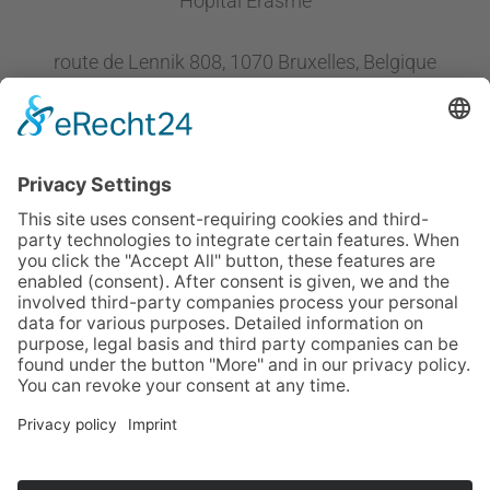
Hôpital Erasme
route de Lennik 808, 1070 Bruxelles, Belgique
Follow us
CONTACT OUR MC MEMBERS
or email us at
info@ehltf.org
Imprint
Sitemap
Data Privacy