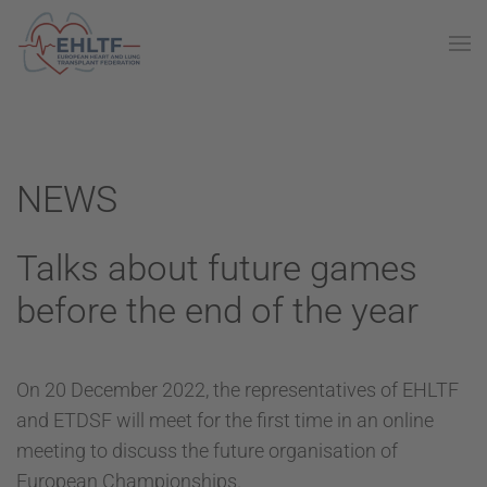
NEWS
Talks about future games
before the end of the year
On 20 December 2022, the representatives of EHLTF
and ETDSF will meet for the first time in an online
meeting to discuss the future organisation of
European Championships.