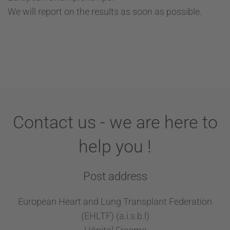
We will report on the results as soon as possible.
Contact us - we are here to
help you !
Post address
European Heart and Lung Transplant Federation
(EHLTF) (a.i.s.b.l)