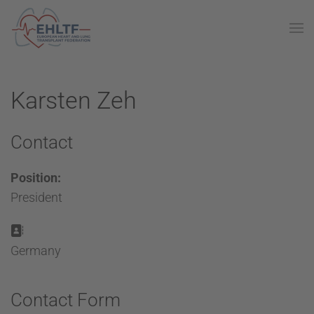
Karsten Zeh
Contact
Position:
President
Address:
Germany
Contact Form