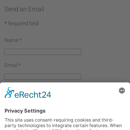
Send an Email
*
Required field
Name
*
Email
*
Subject
*
Message
*